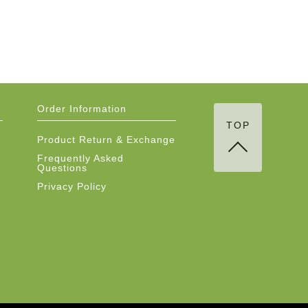
Order Information
TOP
Product Return & Exchange
Frequently Asked
Questions
Privacy Policy