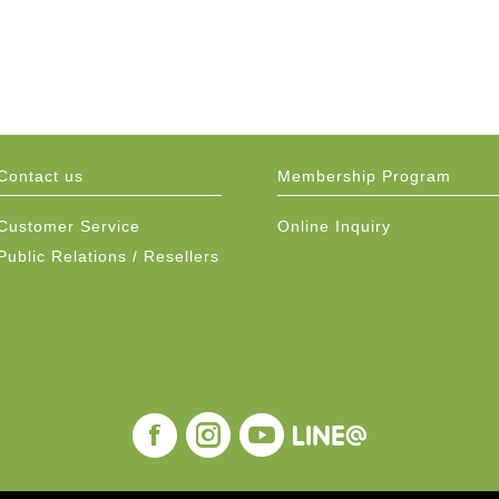
Contact us
Membership Program
Customer Service
Online Inquiry
Public Relations / Resellers