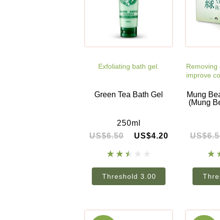
Exfoliating bath gel.
Removing d
improve co
Green Tea Bath Gel
Mung Bea
(Mung B
250ml
US$6.50
US$4.20
US$6.5
Threshold 3.00
Thre