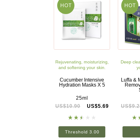
HOT
HOT
Rejuvenating, moisturizing,
Deep clea
and softening your skin.
y
Cucumber Intensive
Luffa & 
Hydration Masks X 5
Removi
25ml
US$10.90
US$5.69
US$9.2
Threshold 3.00