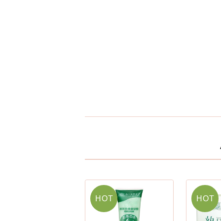
HOT
HOT