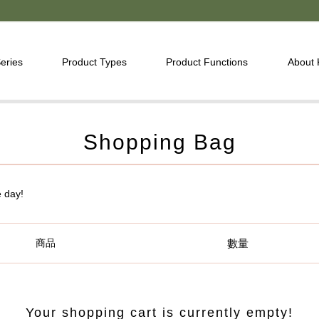
eries
Product Types
Product Functions
About
Shopping Bag
e day!
商品
數量
Your shopping cart is currently empty!