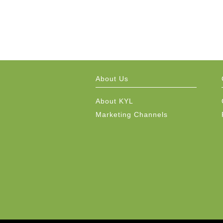
About Us
About KYL
Marketing Channels