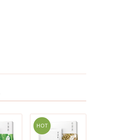
t
HOT