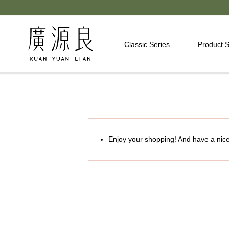
Classic Series
Product S
Enjoy your shopping! And have a nic