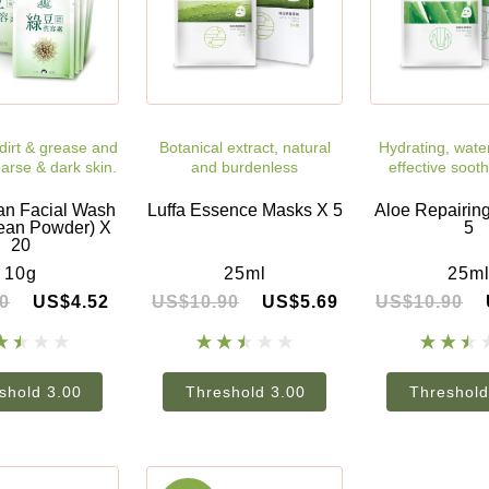
irt & grease and
Botanical extract, natural
Hydrating, wate
arse & dark skin.
and burdenless
effective sooth
n Facial Wash
Luffa Essence Masks X 5
Aloe Repairin
ean Powder) X
5
20
10g
25ml
25m
0
US$4.52
US$10.90
US$5.69
US$10.90
shold 3.00
Threshold 3.00
Threshold