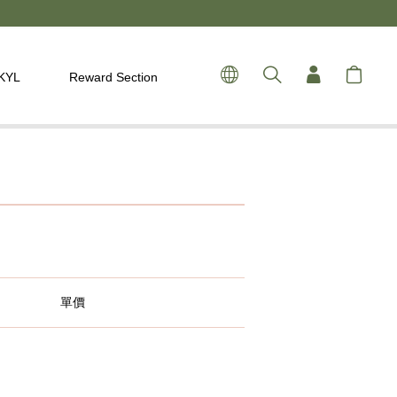
 KYL
Reward Section
單價