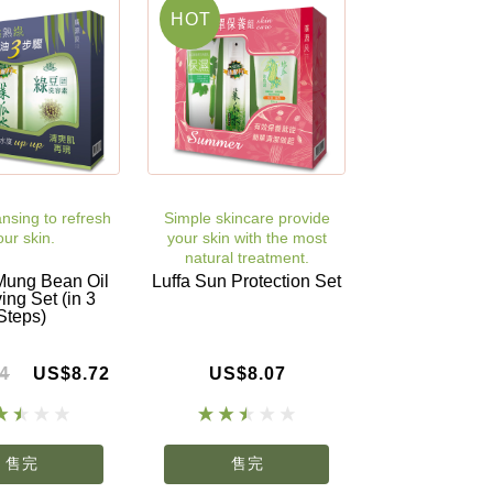
HOT
nsing to refresh
Simple skincare provide
our skin.
your skin with the most
natural treatment.
Mung Bean Oil
Luffa Sun Protection Set
ng Set (in 3
Steps)
4
US$8.72
US$8.07
售完
售完