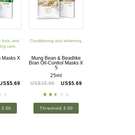
r lock, and
Conditioning and whitening.
ing care.
g Masks X
Mung Bean & Beadlike
Bran Oil-Control Masks X
5
l
25ml
US$5.69
US$10.90
US$5.69
 3.00
Threshold 3.00