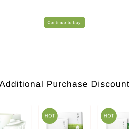
Continue to buy.
Additional Purchase Discoun
HOT
HOT