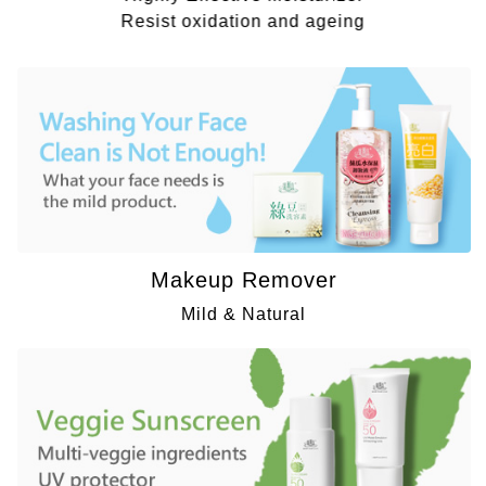
Resist oxidation and ageing
Makeup Remover
Mild & Natural