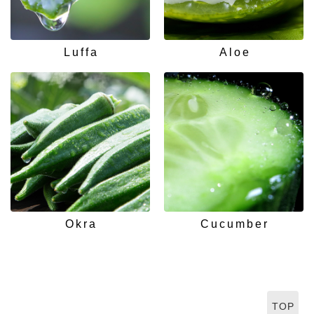
Luffa
Aloe
Okra
Cucumber
TOP