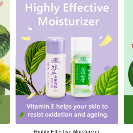
Highly Effective Moisturizer