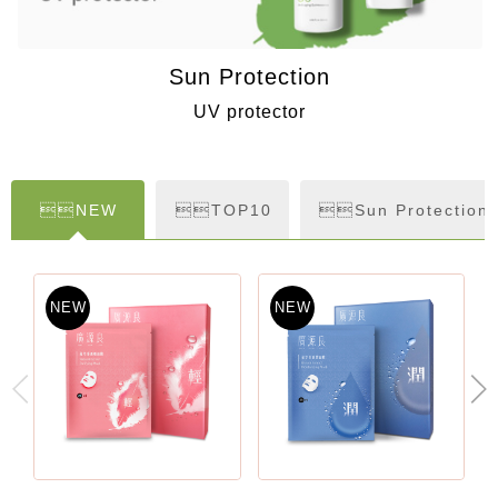
Sun Protection
UV protector
NEW
TOP10
Sun Protection
NEW
NEW