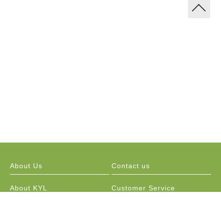
About Us
Contact us
About KYL
Customer Service
Marketing Channels
Public Relations / Resellers