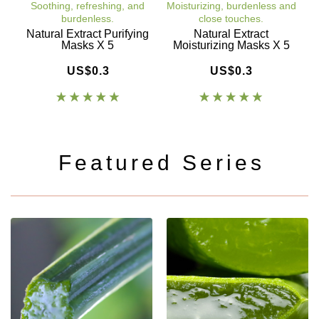
Soothing, refreshing, and
Moisturizing, burdenless and
burdenless.
close touches.
a
Natural Extract Purifying
Natural Extract
C
Masks X 5
Moisturizing Masks X 5
US$0.3
US$0.3
Featured Series