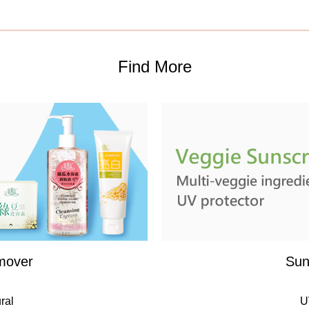
Find More
mover
Sun
ral
U