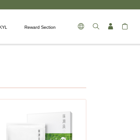
 KYL
Reward Section