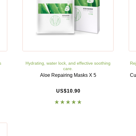
s
Hydrating, water lock, and effective soothing
Rej
care.
Aloe Repairing Masks X 5
Cu
US$10.90