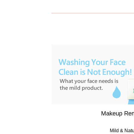
Makeup Re
Mild & Natu