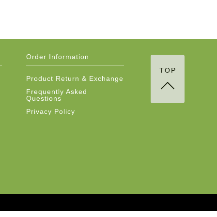
Order Information
TOP
Product Return & Exchange
Frequently Asked
Questions
Privacy Policy