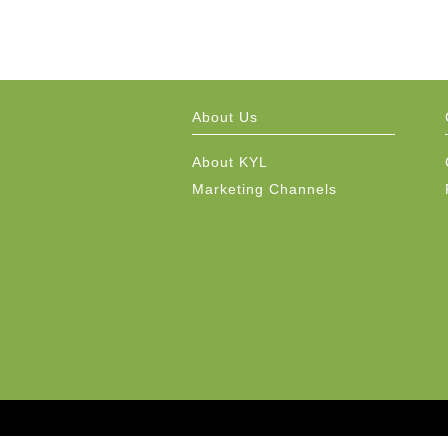
About Us
About KYL
Marketing Channels