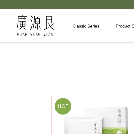
Classic Series
Product S
HOT