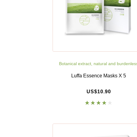
Botanical extract, natural and burdenles
Luffa Essence Masks X 5
US$10.90