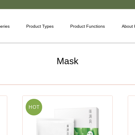
eries
Product Types
Product Functions
About
Mask
HOT