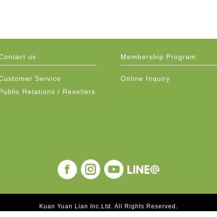
Contact us
Membership Program
Customer Service
Online Inquiry
Public Relations / Resellers
Kuan Yuan Lian Inc.Ltd. All Rights Reserved.