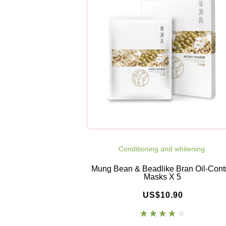
Conditioning and whitening.
Mung Bean & Beadlike Bran Oil-Cont
Masks X 5
US$10.90