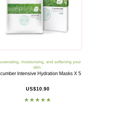
uvenating, moisturizing, and softening your
skin.
cumber Intensive Hydration Masks X 5
US$10.90