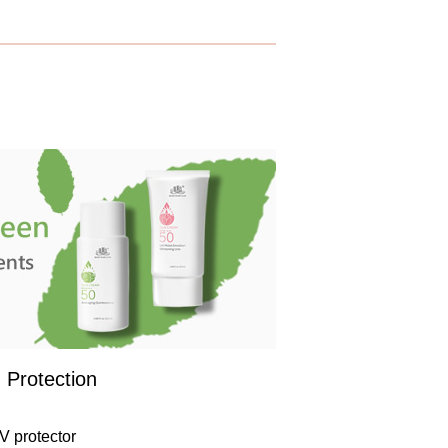
 Protection
V protector