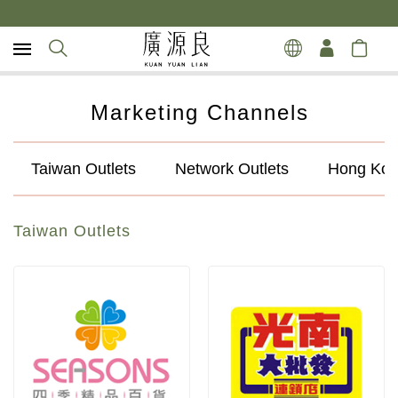
Marketing Channels
Taiwan Outlets
Network Outlets
Hong Kon
Taiwan Outlets