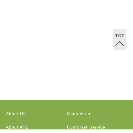
TOP
About Us
Contact us
About KYL
Customer Service