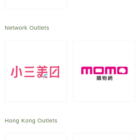
Network Outlets
Hong Kong Outlets