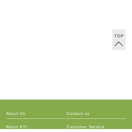
TOP
About Us
Contact us
About KYL
Customer Service