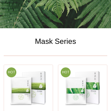
Mask Series
HOT
HOT