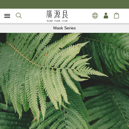
Mask Series