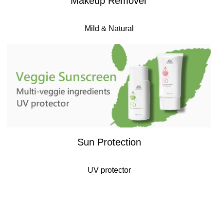
Makeup Remover
Mild & Natural
Sun Protection
UV protector