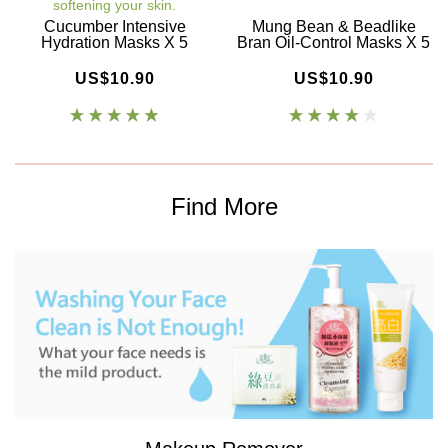
softening your skin.
Cucumber Intensive
Mung Bean & Beadlike
Hydration Masks X 5
Bran Oil-Control Masks X 5
US$10.90
US$10.90
Find More