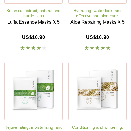
Botanical extract, natural and
Hydrating, water lock, and
burdenless
effective soothing care.
Luffa Essence Masks X 5
Aloe Repairing Masks X 5
US$10.90
US$10.90
Rejuvenating, moisturizing, and
Conditioning and whitening.