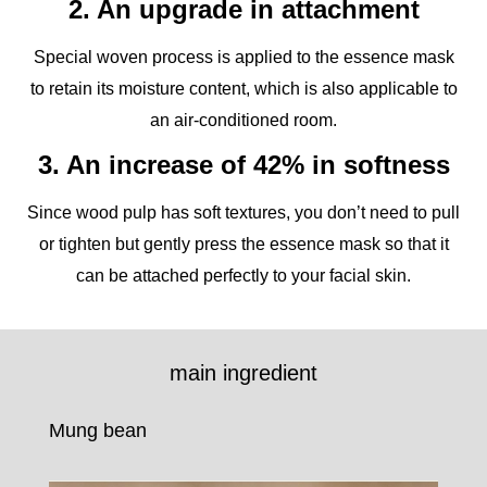
2. An upgrade in attachment
Special woven process is applied to the essence mask
to retain its moisture content, which is also applicable to
an air-conditioned room.
3. An increase of 42% in softness
Since wood pulp has soft textures, you don’t need to pull
or tighten but gently press the essence mask so that it
can be attached perfectly to your facial skin.
main ingredient
Mung bean
Mul