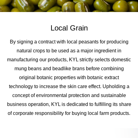
Local Grain
By signing a contract with local peasants for producing
natural crops to be used as a major ingredient in
manufacturing our products, KYL strictly selects domestic
mung beans and beadlike brans before combining
original botanic properties with botanic extract
technology to increase the skin care effect. Upholding a
concept of environmental protection and sustainable
business operation, KYL is dedicated to fulfilling its share
of corporate responsibility for buying local farm products.