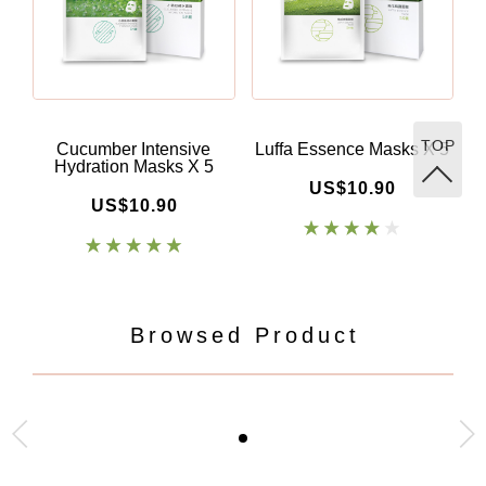
TOP
Cucumber Intensive
Luffa Essence Masks X 5
A
Hydration Masks X 5
US$10.90
US$10.90
Browsed Product