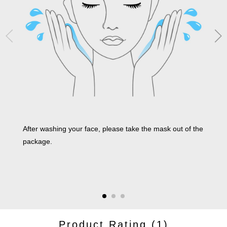
After washing your face, please take the mask out of the
Make
package.
synt
enti
pape
it is
Product Rating
(1)