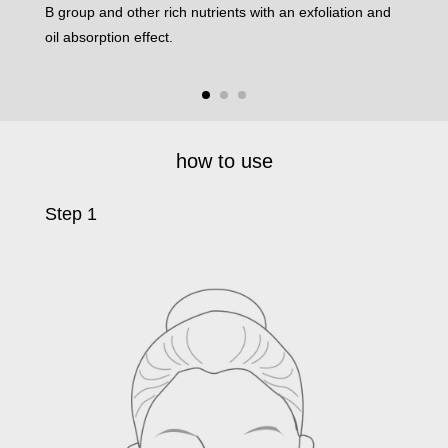
B group and other rich nutrients with an exfoliation and
and 
oil absorption effect.
your 
how to use
Step 1
Ste