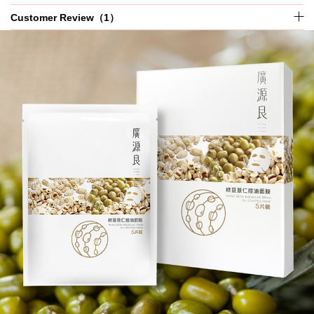
Customer Review（1）