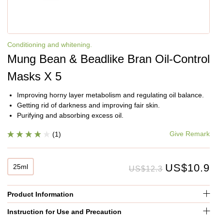
Conditioning and whitening.
Mung Bean & Beadlike Bran Oil-Control
Masks X 5
Improving horny layer metabolism and regulating oil balance.
Getting rid of darkness and improving fair skin.
Purifying and absorbing excess oil.
Give Remark
(1)
US$10.9
25ml
US$12.3
Product Information
Instruction for Use and Precaution