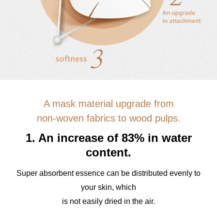
A mask material upgrade from
non-woven fabrics to wood pulps.
1. An increase of 83% in water
content.
Super absorbent essence can be distributed evenly to
your skin, which
is not easily dried in the air.