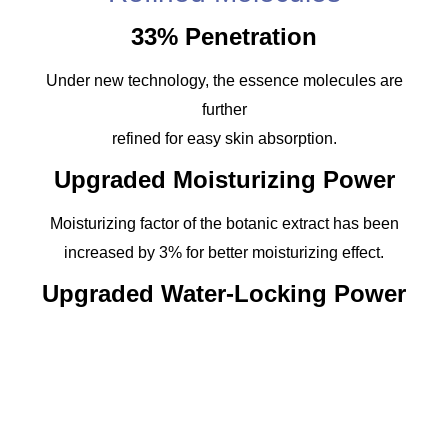
33% Penetration
Under new technology, the essence molecules are
further
refined for easy skin absorption.
Upgraded Moisturizing Power
Moisturizing factor of the botanic extract has been
increased by 3% for better moisturizing effect.
Upgraded Water-Locking Power