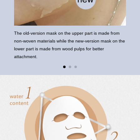
The old-version mask on the upper part is made from
The 
non-woven materials while the new-version mask on the
on t
lower part is made from wood pulps for better
attachment.