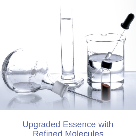
Upgraded Essence with
Refined Molecules