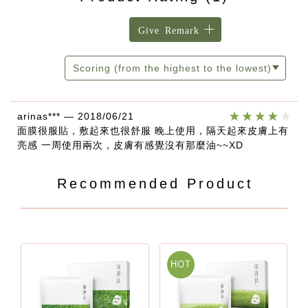
Give Remark
Scoring (from the highest to the lowest)
arinas***
—
2018/06/21
面膜很服貼，敷起來也很舒服 晚上使用，隔天起來皮膚上有
亮感 一周使用兩次，皮膚有感覺沒有那麼油~~XD
Recommended Product
HOT