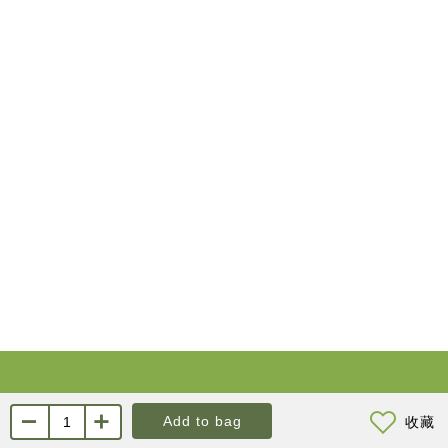
About Us
Contact us
Add to bag
收藏
About KYL
Customer Service