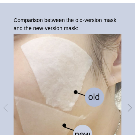
Comparison between the old-version mask
Old
and the new-version mask: