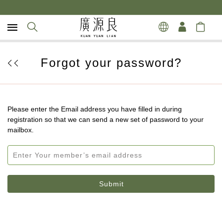
Forgot your password?
Please enter the Email address you have filled in during
registration so that we can send a new set of password to your
mailbox.
Submit