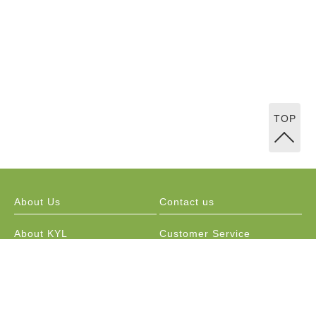
TOP
About Us
Contact us
About KYL
Customer Service
Marketing Channels
Public Relations / Resellers
Membership Program
Order Information