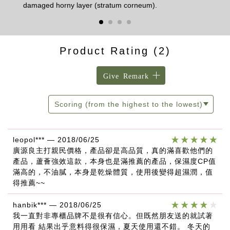
damaged horny layer (stratum corneum).
Product Rating
(2)
Give Remark
Scoring (from the highest to the lowest)
leopol***
—
2018/06/25
廣源良主打親民價格，產品卻是高品質，真的滿喜歡他們的
產品，蘆薈強效這款，本身也是滿推薦的產品，保濕度CP值
滿高的，不油膩，本身是乾燥體質，使用後變得超濕潤，值
得推薦~~
hanbik***
—
2018/06/25
我一直對非專櫃品牌不是很有信心。但既然朋友送的就試著
用用看 結果出乎意料得很保濕，夏天使用還不錯。 冬天的