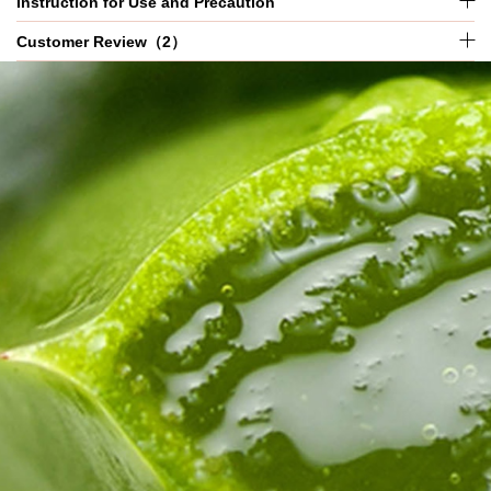
Instruction for Use and Precaution
Customer Review（2）