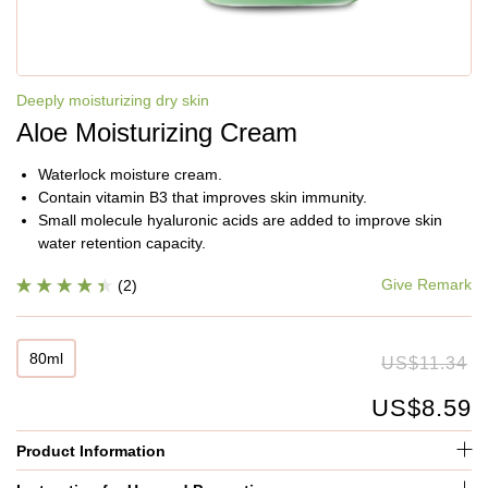
Deeply moisturizing dry skin
Aloe Moisturizing Cream
Waterlock moisture cream.
Contain vitamin B3 that improves skin immunity.
Small molecule hyaluronic acids are added to improve skin
water retention capacity.
Give Remark
(2)
80ml
US$11.34
US$8.59
Product Information