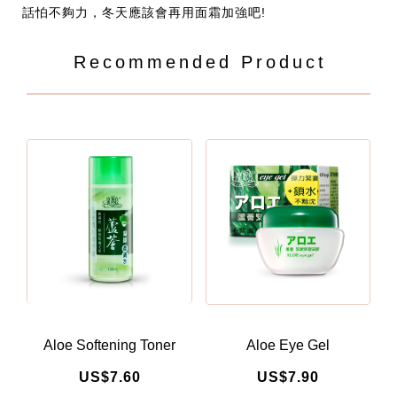
話怕不夠力，冬天應該會再用面霜加強吧!
Recommended Product
Aloe Softening Toner
Aloe Eye Gel
US$7.60
US$7.90