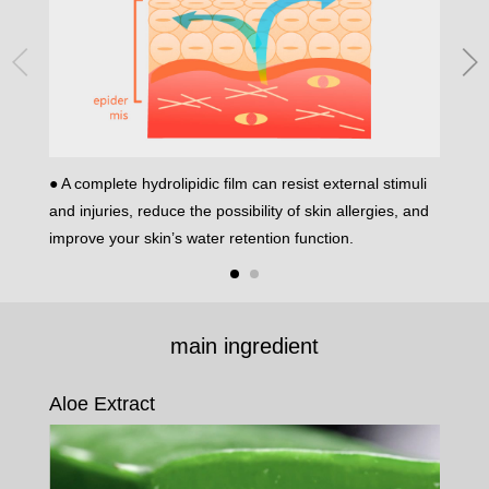
● A complete hydrolipidic film can resist external stimuli
● Damag
and injuries, reduce the possibility of skin allergies, and
allergy
improve your skin’s water retention function.
main ingredient
Aloe Extract
Vit