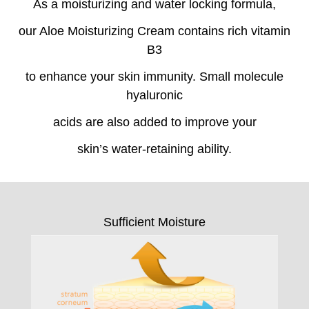
As a moisturizing and water locking formula,
our Aloe Moisturizing Cream contains rich vitamin
B3
to enhance your skin immunity. Small molecule
hyaluronic
acids are also added to improve your
skin’s water-retaining ability.
Sufficient Moisture