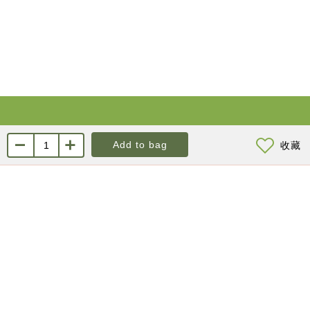
About Us
Contact us
Add to bag
收藏
About KYL
Customer Service
Marketing Channels
Public Relations / Resellers
Membership Program
Order Information
Online Inquiry
Product Return & Exchange
Frequently Asked
Questions
Privacy Policy