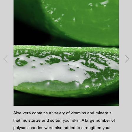
Aloe vera contains a variety of vitamins and minerals
Vita
that moisturize and soften your skin. A large number of
skin
polysaccharides were also added to strengthen your