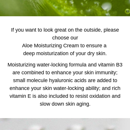
If you want to look great on the outside, please
choose our
Aloe Moisturizing Cream to ensure a
deep moisturization of your dry skin.
Moisturizing water-locking formula and vitamin B3
are combined to enhance your skin immunity;
small molecule hyaluronic acids are added to
enhance your skin water-locking ability; and rich
vitamin E is also included to resist oxidation and
slow down skin aging.