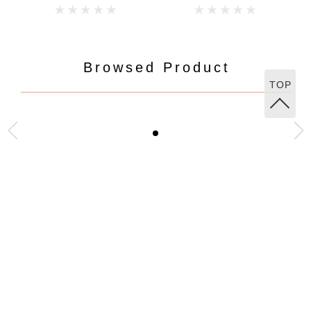
Browsed Product
TOP