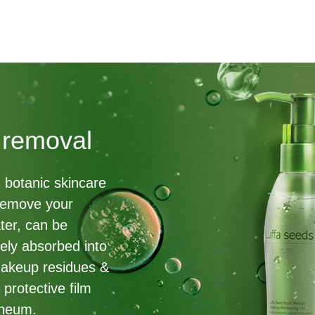
 removal
s botanic skincare
 remove your
ter, can be
ively absorbed into
makeup residues &
 protective film
rneum.