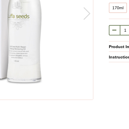
170ml
Product I
Instructio