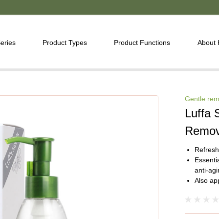
eries
Product Types
Product Functions
About
Gentle rem
Luffa 
Remov
Refresh
Essentia
anti-agi
Also ap