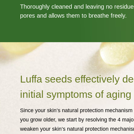
Thoroughly cleaned and leaving no residue
pores and allows them to breathe freely.
Luffa seeds effectively de
initial symptoms of agin
Since your skin’s natural protection mechanis
you grow older, we start by resolving the 4 major
weaken your skin’s natural protection mechanis