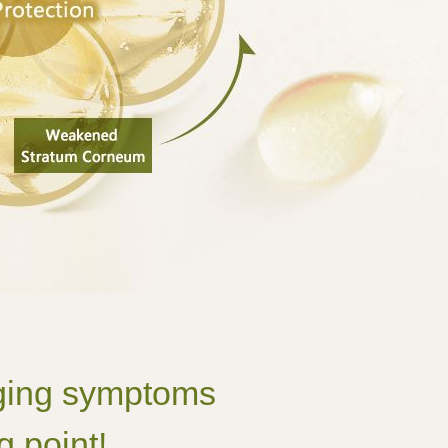
 aging symptoms
g point!