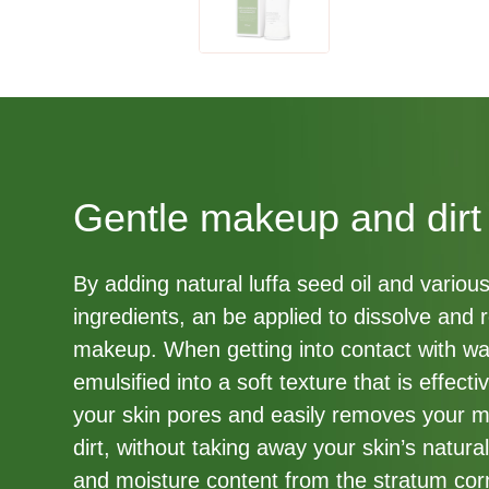
Gentle makeup and dirt
By adding natural luffa seed oil and variou
ingredients, an be applied to dissolve and
makeup. When getting into contact with wa
emulsified into a soft texture that is effect
your skin pores and easily removes your 
dirt, without taking away your skin’s natural
and moisture content from the stratum co