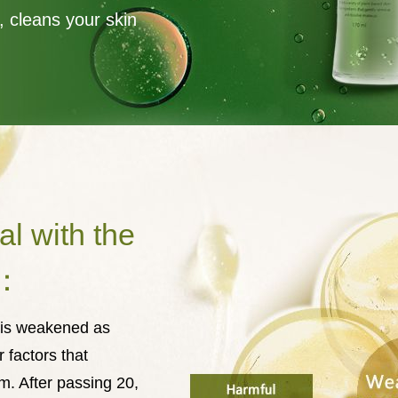
, cleans your skin
al with the
g：
m is weakened as
 factors that
m. After passing 20,