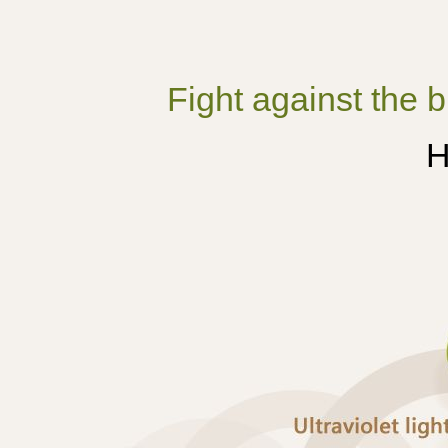
Fight against the b
H