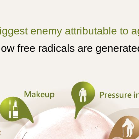
iggest enemy attributable to ag
ow free radicals are generate