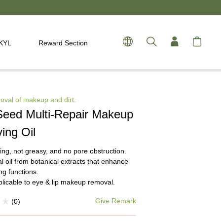
 KYL
Reward Section
oval of makeup and dirt.
Seed Multi-Repair Makeup
ing Oil
ing, not greasy, and no pore obstruction.
l oil from botanical extracts that enhance
ng functions.
plicable to eye & lip makeup removal.
Give Remark
(0)