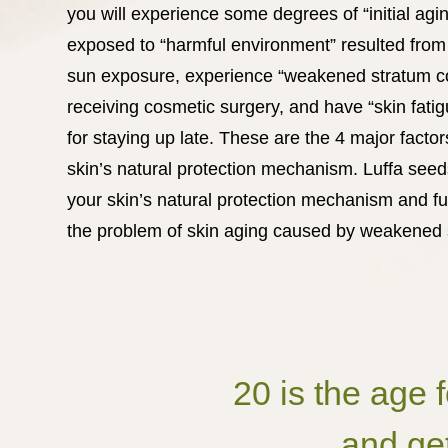
you will experience some degrees of “initial ag
exposed to “harmful environment” resulted from 
sun exposure, experience “weakened stratum c
receiving cosmetic surgery, and have “skin fati
for staying up late. These are the 4 major facto
skin’s natural protection mechanism. Luffa see
your skin’s natural protection mechanism and f
the problem of skin aging caused by weakened s
20 is the age 
and get