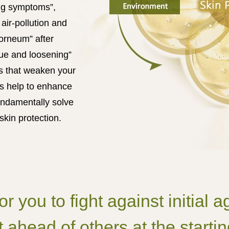
ing symptoms”,
air-pollution and
orneum” after
gue and loosening”
rs that weaken your
ds help to enhance
undamentally solve
kin protection.
for you to fight against initial
 ahead of others at the startin