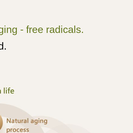
ing - free radicals.
d.