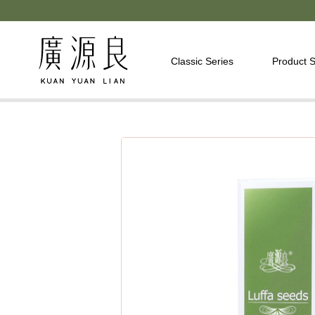
Classic Series
Product S