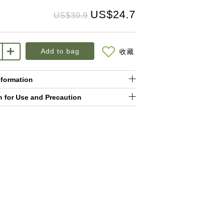
US$24.7
US$30.9
Add to bag
收藏
nformation
n for Use and Precaution